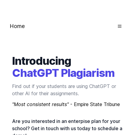
Home
Introducing
ChatGPT Plagiarism
Find out if your students are using ChatGPT or
other AI for their assignments.
"Most consistent results"
- Empire State Tribune
Are you interested in an enterpise plan for your
school? Get in touch with us today to schedule a