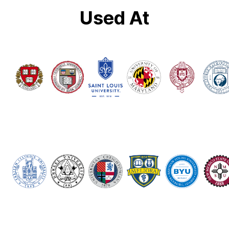
Used At