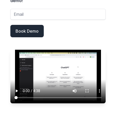
demo!