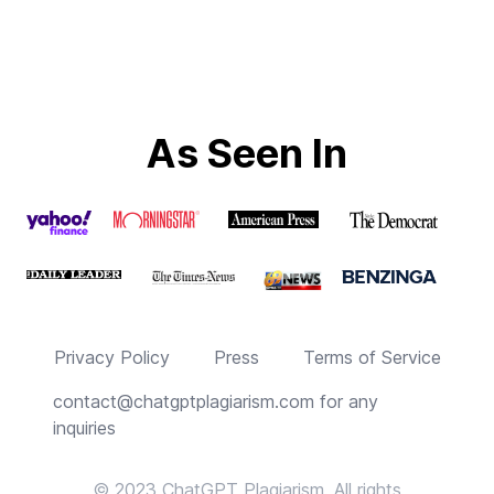
As Seen In
Privacy Policy
Press
Terms of Service
contact@chatgptplagiarism.com
for any
inquiries
© 2023 ChatGPT Plagiarism. All rights